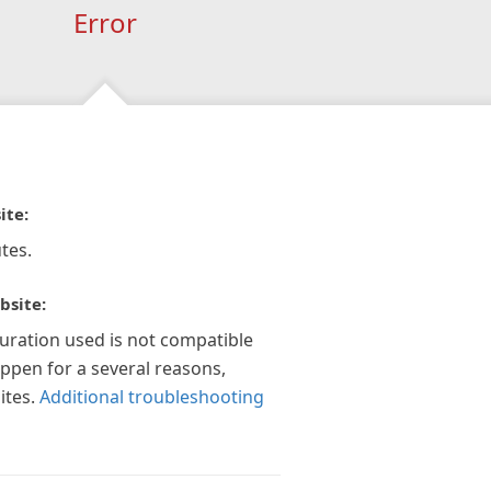
Error
ite:
tes.
bsite:
guration used is not compatible
appen for a several reasons,
ites.
Additional troubleshooting