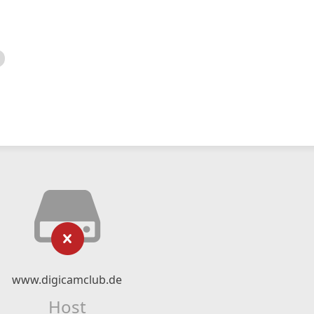
www.digicamclub.de
Host