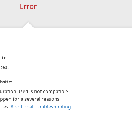
Error
ite:
tes.
bsite:
guration used is not compatible
appen for a several reasons,
ites.
Additional troubleshooting