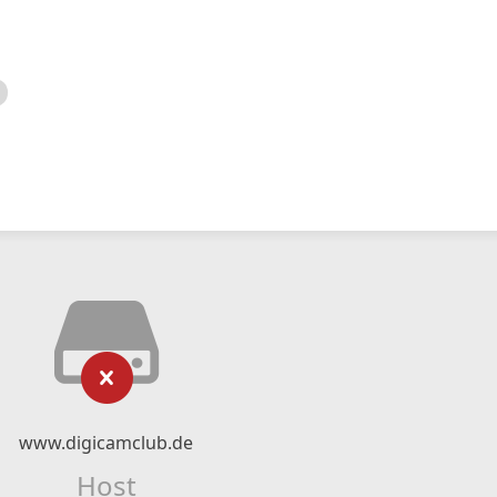
www.digicamclub.de
Host