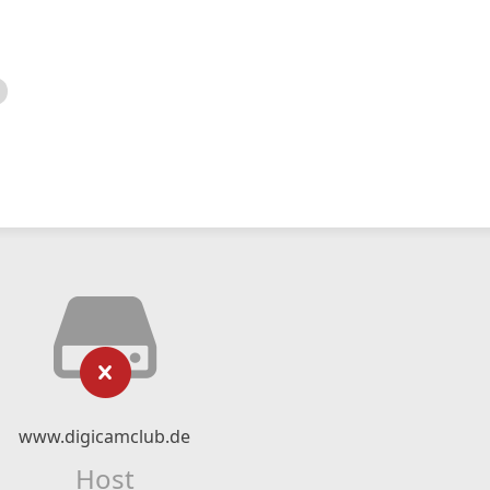
www.digicamclub.de
Host