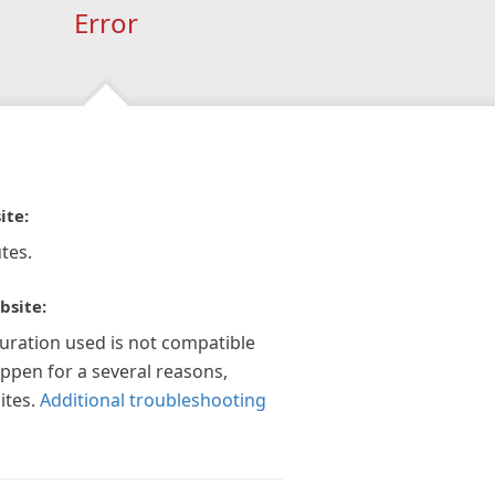
Error
ite:
tes.
bsite:
guration used is not compatible
appen for a several reasons,
ites.
Additional troubleshooting