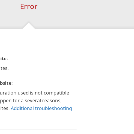
Error
ite:
tes.
bsite:
guration used is not compatible
appen for a several reasons,
ites.
Additional troubleshooting