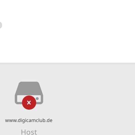
www.digicamclub.de
Host