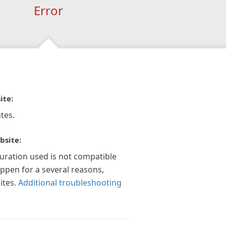
Error
ite:
tes.
bsite:
guration used is not compatible
appen for a several reasons,
ites.
Additional troubleshooting