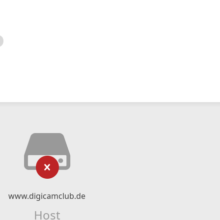
www.digicamclub.de
Host