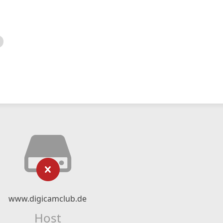
www.digicamclub.de
Host