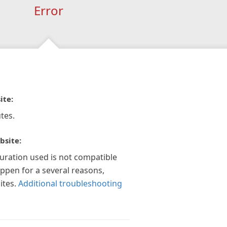
Error
ite:
tes.
bsite:
guration used is not compatible
appen for a several reasons,
ites.
Additional troubleshooting